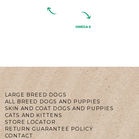
LARGE BREED DOGS
ALL BREED DOGS AND PUPPIES
SKIN AND COAT DOGS AND PUPPIES
CATS AND KITTENS
STORE LOCATOR
RETURN GUARANTEE POLICY
CONTACT