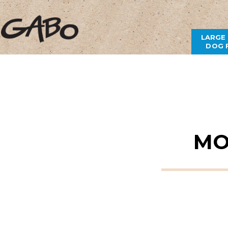
LARGE
DOG 
MO