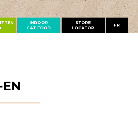
ITTEN
INDOOR
STORE
FR
D
CAT FOOD
LOCATOR
-EN