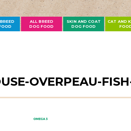
 BREED
ALL BREED
SKIN AND COAT
CAT AND K
FOOD
DOG FOOD
DOG FOOD
FOO
USE-OVERPEAU-FISH