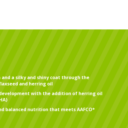
 and a silky and shiny coat through the
flaxseed and herring oil
development with the addition of herring oil
DHA)
d balanced nutrition that meets AAFCO*