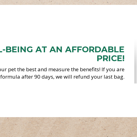
L-BEING AT AN AFFORDABLE
PRICE!
ur pet the best and measure the benefits! If you are
s formula after 90 days, we will refund your last bag.