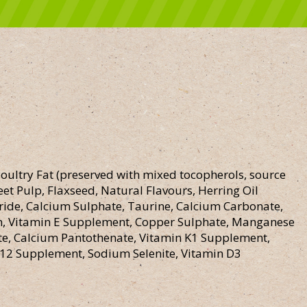
oultry Fat (preserved with mixed tocopherols, source
et Pulp, Flaxseed, Natural Flavours, Herring Oil
oride, Calcium Sulphate, Taurine, Calcium Carbonate,
in, Vitamin E Supplement, Copper Sulphate, Manganese
e, Calcium Pantothenate, Vitamin K1 Supplement,
 B12 Supplement, Sodium Selenite, Vitamin D3