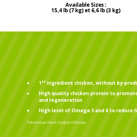
Available Sizes :
15,4 lb (7 kg) et 6,6 lb (3 kg)
st
1
ingredient chicken, without by-prod
High quality chicken protein to promo
and regeneration
High level of Omega 3 and 6 to reduce h
*(American Feed Control Officials)