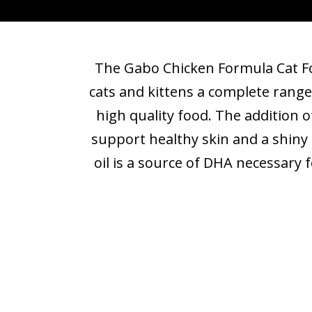
The Gabo Chicken Formula Cat Fo
cats and kittens a complete range
high quality food. The addition o
support healthy skin and a shiny 
oil is a source of DHA necessary 