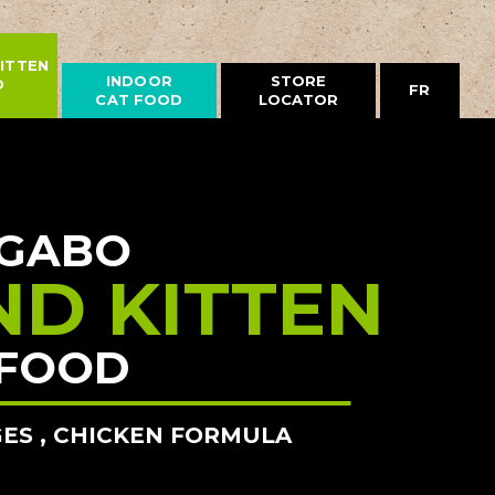
ITTEN
INDOOR
STORE
D
FR
CAT FOOD
LOCATOR
GABO
ND KITTEN
FOOD
GES , CHICKEN FORMULA