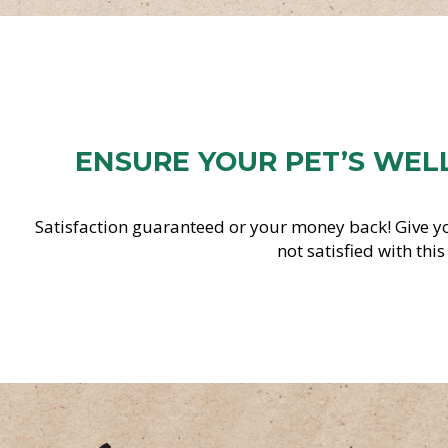
ENSURE YOUR PET’S WEL
Satisfaction guaranteed or your money back! Give yo
not satisfied with thi