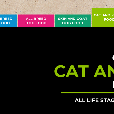
CAT AND K
 BREED
ALL BREED
SKIN AND COAT
FOO
FOOD
DOG FOOD
DOG FOOD
CAT A
ALL LIFE STA