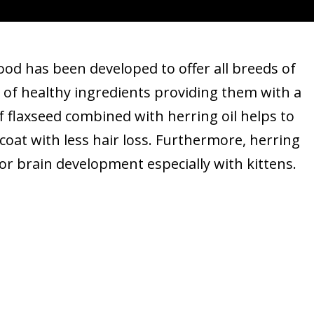
od has been developed to offer all breeds of
 of healthy ingredients providing them with a
f flaxseed combined with herring oil helps to
coat with less hair loss. Furthermore, herring
for brain development especially with kittens.