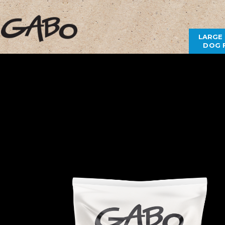
LARGE
DOG 