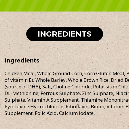
INGREDIENTS
Ingredients
Chicken Meal, Whole Ground Corn, Corn Gluten Meal, P
of vitamin E), Whole Barley, Whole Brown Rice, Dried Be
(source of DHA), Salt, Choline Chloride, Potassium Chl
DL-Methionine, Ferrous Sulphate, Zinc Sulphate, Niac
Sulphate, Vitamin A Supplement, Thiamine Mononitrat
Pyridoxine Hydrochloride, Riboflavin, Biotin, Vitamin
Supplement, Folic Acid, Calcium Iodate.