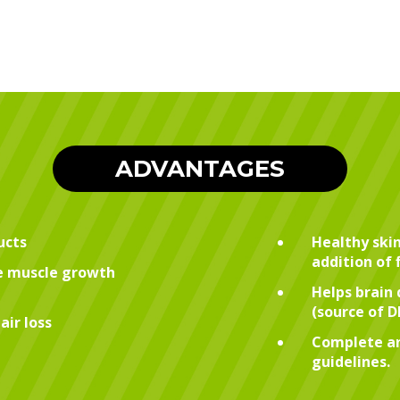
ADVANTAGES
ucts
Healthy skin
addition of 
te muscle growth
Helps brain 
(source of 
air loss
Complete an
guidelines.