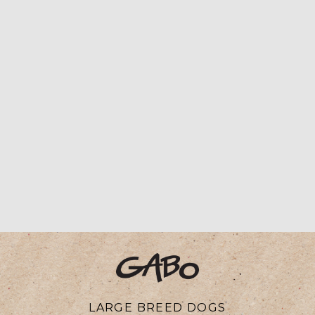
LARGE BREED DOGS