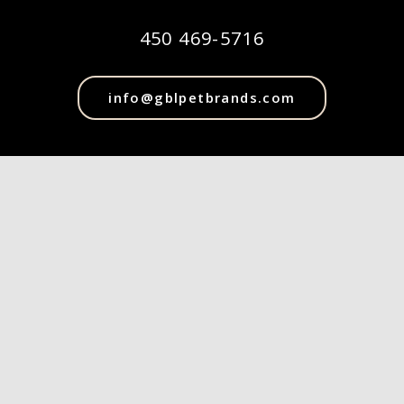
450 469-5716
info@gblpetbrands.com