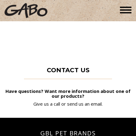
Togg
navi
CONTACT US
Have questions? Want more information about one of
our products?
Give us a call or send us an email.
GBL PET BRANDS